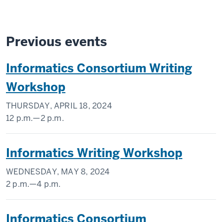
Previous events
Informatics Consortium Writing
Workshop
THURSDAY, APRIL 18, 2024
12 p.m.
—
2 p.m.
University
Informatics Writing Workshop
Library
WEDNESDAY, MAY 8, 2024
-
2 p.m.
—
4 p.m.
Regenstrief
Informatics Consortium
Institute,