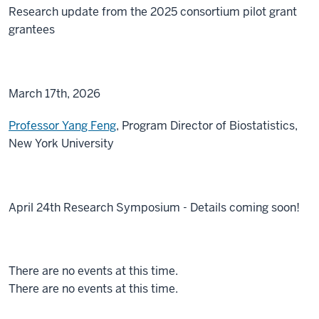
Research update from the 2025 consortium pilot grant
grantees
March 17th, 2026
Professor Yang Feng
, Program Director of Biostatistics,
New York University
April 24th Research Symposium - Details coming soon!
There are no events at this time.
There are no events at this time.