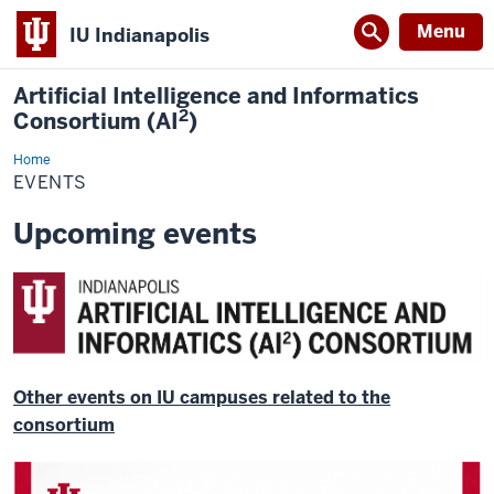
Menu
IU Indianapolis
Artificial Intelligence and Informatics
2
Consortium (AI
)
Home
Events
EVENTS
Upcoming events
Other events on IU campuses related to the
consortium