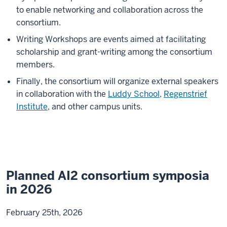
to enable networking and collaboration across the
consortium.
Writing Workshops are events aimed at facilitating
scholarship and grant-writing among the consortium
members.
Finally, the consortium will organize external speakers
in collaboration with the
Luddy School
,
Regenstrief
Institute
, and other campus units.
Planned AI2 consortium symposia
in 2026
February 25th, 2026