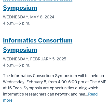
1101
Symposium
W.
10th
WEDNESDAY, MAY 8, 2024
Street,
4 p.m.
—
6 p.m.
Indianapolis,
Regenstrief
IN
Informatics Consortium
Institute,
46202
1101
Symposium
-
W.
10th
WEDNESDAY, FEBRUARY 5, 2025
Street,
4 p.m.
—
6 p.m.
Indianapolis,
The
The Informatics Consortium Symposium will be held on
IN
AMP
Wednesday, February 5, from 4:00-6:00 pm at The AMP
46202
at
at 16 Tech. Symposia are opportunities during which
-
16
informatics researchers can network and hea...
Read
Tech
more