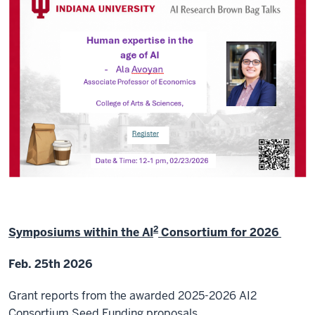
2
Symposiums within the AI
Consortium for 2026
Feb. 25th 2026
Grant reports from the awarded 2025-2026 AI2
Consortium Seed Funding proposals