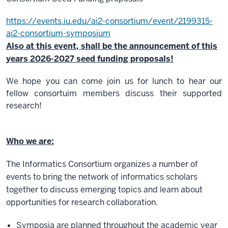
https://events.iu.edu/ai2-consortium/event/
2199315-
ai2-consortium-symposium
Also at this event, shall be the announcement of this
years 2026-2027 seed funding proposals!
We hope you can come join us for lunch to hear our
fellow consortuim members discuss their supported
research!
Who we are:
The Informatics Consortium organizes a number of
events to bring the network of informatics scholars
together to discuss emerging topics and learn about
opportunities for research collaboration.
Symposia are planned throughout the academic year